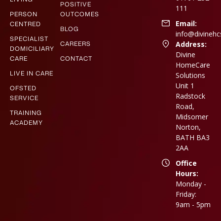
POSITIVE
111
PERSON
OUTCOMES
Email:
CENTRED
BLOG
info@divinehc
SPECIALIST
CAREERS
Address:
DOMICILIARY
Divine
CARE
CONTACT
HomeCare
LIVE IN CARE
Solutions
Unit 1
OFSTED
Radstock
SERVICE
Road,
TRAINING
Midsomer
ACADEMY
Norton,
BATH BA3
2AA
Office
Hours:
Monday -
Friday:
9am - 5pm