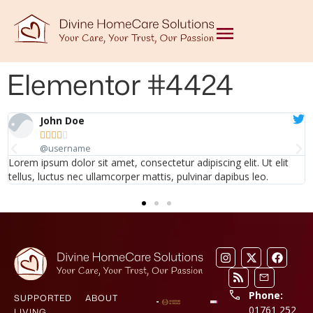
Elementor #4424
John Doe





@username
Lorem ipsum dolor sit amet, consectetur adipiscing elit. Ut elit
tellus, luctus nec ullamcorper mattis, pulvinar dapibus leo.
Phone:
SUPPORTED
ABOUT
01761 252
LIVING