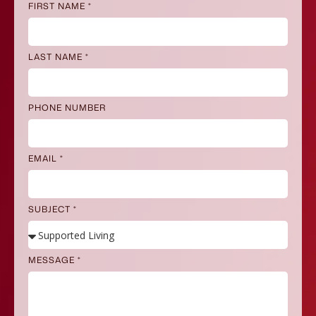
FIRST NAME *
LAST NAME *
PHONE NUMBER
EMAIL *
SUBJECT *
MESSAGE *