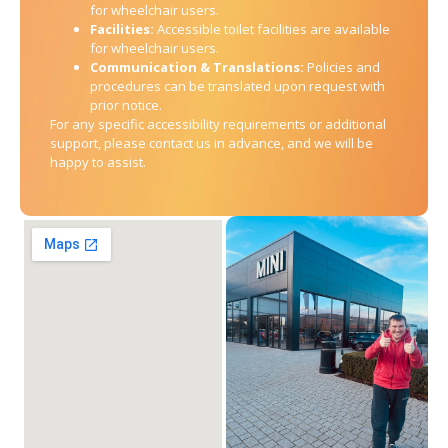
for wheelchair users.
Facilities:
Accessible toilet facilities are available
for wheelchair users.
Communication & Translations:
Policies and
procedures can be translated upon request with
prior notice.
For any specific accessibility requirements or additional
support, please contact us in advance, and we will be
happy to assist.