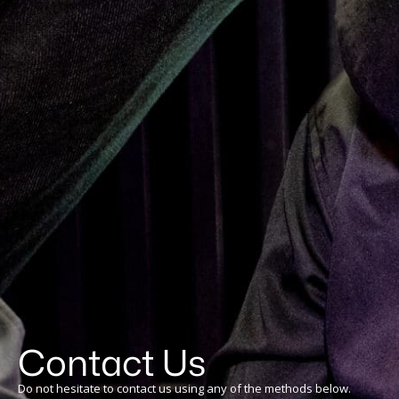
Contact Us
Do not hesitate to contact us using any of the methods below.