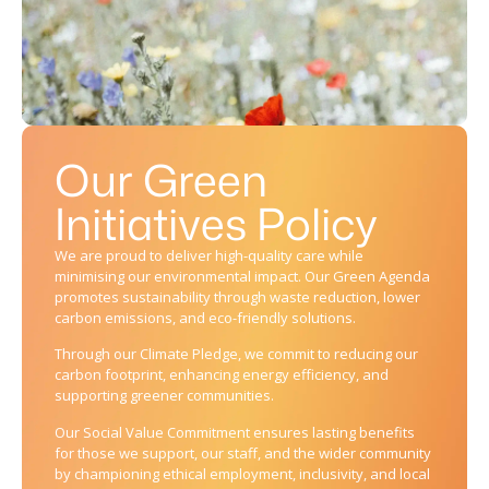
Our Green
Initiatives Policy
We are proud to deliver high-quality care while
minimising our environmental impact. Our Green Agenda
promotes sustainability through waste reduction, lower
carbon emissions, and eco-friendly solutions.
Through our Climate Pledge, we commit to reducing our
carbon footprint, enhancing energy efficiency, and
supporting greener communities.
Our Social Value Commitment ensures lasting benefits
for those we support, our staff, and the wider community
by championing ethical employment, inclusivity, and local