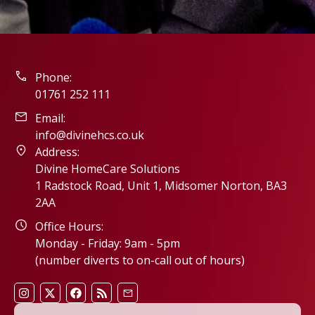
Phone:
01761 252 111
Email:
info@divinehcs.co.uk
Address:
Divine HomeCare Solutions
1 Radstock Road, Unit 1, Midsomer Norton, BA3
2AA
Office Hours:
Monday - Friday: 9am - 5pm
(number diverts to on-call out of hours)