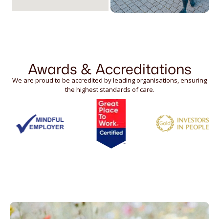
Awards & Accreditations
We are proud to be accredited by leading organisations, ensuring
the highest standards of care.