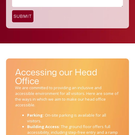
SUBMIT
Accessing our Head
Office
We are committed to providing an inclusive and
accessible environment for all visitors. Here are some of
the ways in which we aim to make our head office
accessible.
Parking:
On-site parking is available for all
visitors.
Building Access:
The ground floor offers full
accessibility, including step-free entry and a ramp