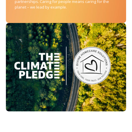
partnerships. Caring for people means caring for the
planet – we lead by example.