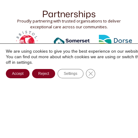
Partnerships
Proudly partnering with trusted organisations to deliver
exceptional care across our communities.
We are using cookies to give you the best experience on our websit
You can find out more about which cookies we are using or switch 
off in settings.
CLOSE GDPR COOK
Accept
Reject
Settings
Phone:
SUPPORTED
ABOUT
01761 252
LIVING
POSITIVE
111
PERSON
OUTCOMES
Email:
CENTRED
BLOG
info@divinehc